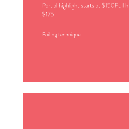
Partial highlight starts at $150Full hi
$175
Foiling technique