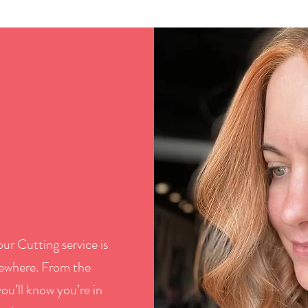
ur Cutting service is
lsewhere. From the
ou’ll know you’re in