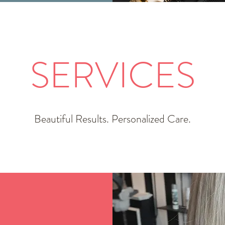
SERVICES
Beautiful Results. Personalized Care.