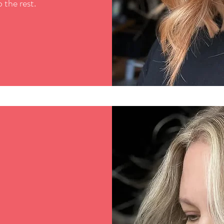
 the rest.