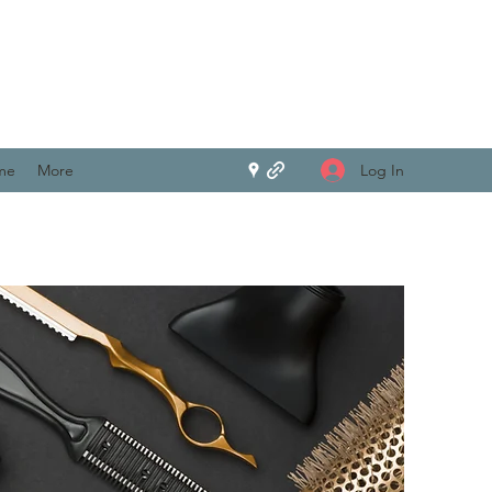
Log In
me
More