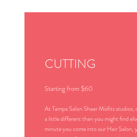
CUTTING
Starting from $60
At Tampa Salon Shear Misfits studios, o
a little different than you might find e
minute you come into our Hair Salon, y