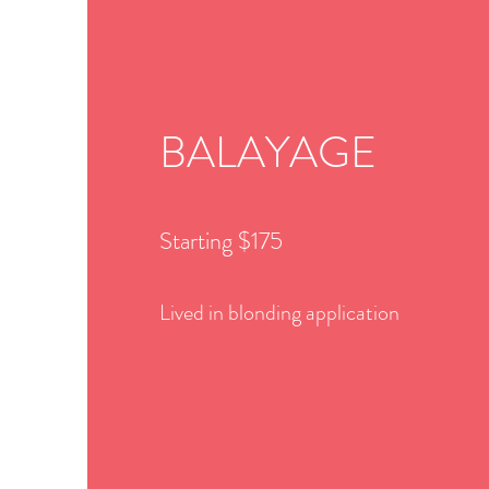
BALAYAGE
Starting $175
Lived in blonding application