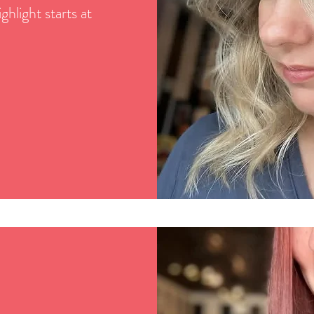
ghlight starts at