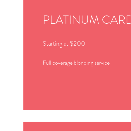
PLATINUM CAR
Starting at $200
Full coverage blonding service