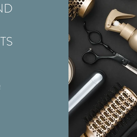
ND
STS
!