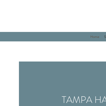
Home
S
TAMPA HA