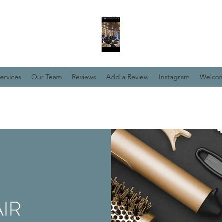
ervices
Our Team
Reviews
Add a Review
Instagram
Welco
IR