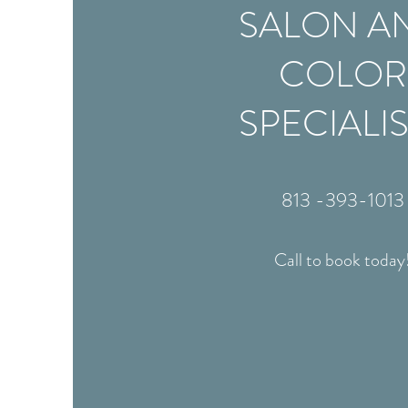
SALON A
COLOR
SPECIALI
813 -393-1013
Call to book today