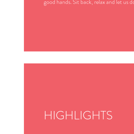
good hands. Sit back, relax and let us do
HIGHLIGHTS